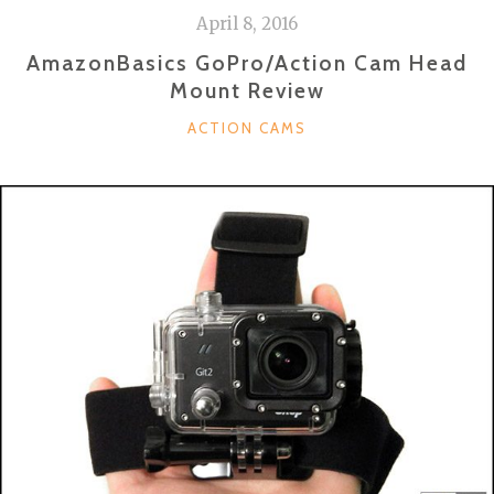
April 8, 2016
AmazonBasics GoPro/Action Cam Head
Mount Review
CATEGORIES
ACTION CAMS