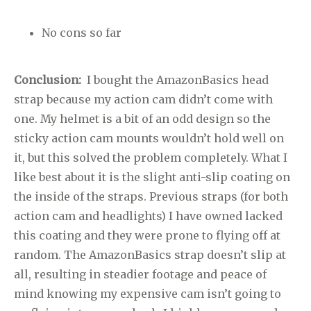
No cons so far
Conclusion:
I bought the AmazonBasics head
strap because my action cam didn’t come with
one. My helmet is a bit of an odd design so the
sticky action cam mounts wouldn’t hold well on
it, but this solved the problem completely. What I
like best about it is the slight anti-slip coating on
the inside of the straps. Previous straps (for both
action cam and headlights) I have owned lacked
this coating and they were prone to flying off at
random. The AmazonBasics strap doesn’t slip at
all, resulting in steadier footage and peace of
mind knowing my expensive cam isn’t going to