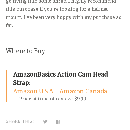
go flying into some shrub. I highly recommend
this purchase if you’re looking for a helmet
mount. I’ve been very happy with my purchase so
far.
Where to Buy
AmazonBasics Action Cam Head
Strap:
Amazon U.S.A.
|
Amazon Canada
Price at time of review: $9.99
C
C
SHARE THIS:
l
l
i
i