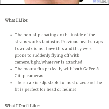
What I Like:
The non-slip coating on the inside of the
straps works fantastic. Previous head-straps
I owned did not have this and they were
prone to suddenly flying off with
camera/light/whatever is attached
The mount fits perfectly with both GoPro &
Gitup cameras
The strap is adjustable to most sizes and the
fit is perfect for head or helmet
What I Don’t Like: