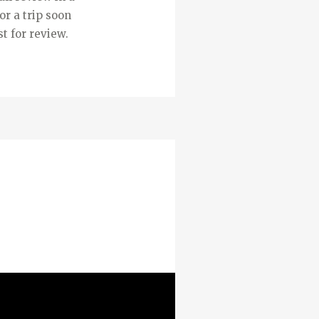
or a trip soon
t for review.