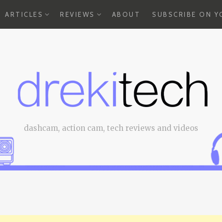
EXPAND
EXPAND
ARTICLES
REVIEWS
ABOUT
SUBSCRIBE ON 
CHILD
CHILD
MENU
MENU
dashcam, action cam, tech reviews and videos