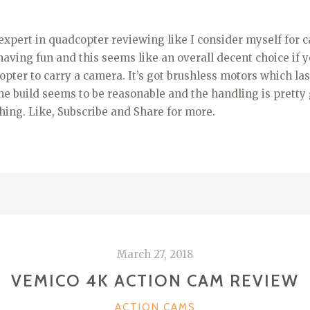
expert in quadcopter reviewing like I consider myself for c
ving fun and this seems like an overall decent choice if y
pter to carry a camera. It’s got brushless motors which las
the build seems to be reasonable and the handling is pretty
ing. Like, Subscribe and Share for more.
March 27, 2018
VEMICO 4K ACTION CAM REVIEW
CATEGORIES
ACTION CAMS