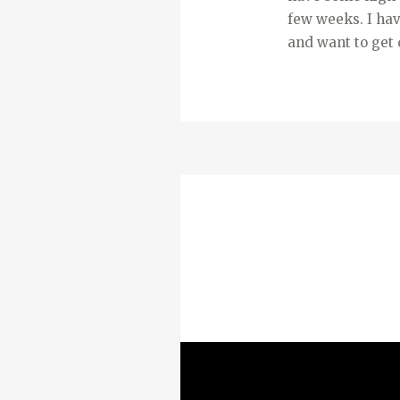
few weeks. I hav
and want to get 