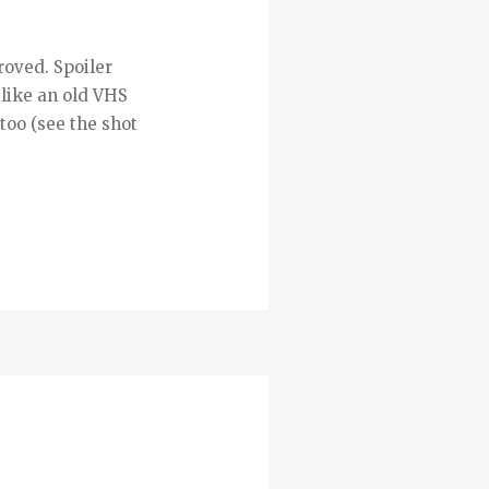
roved. Spoiler
 like an old VHS
too (see the shot