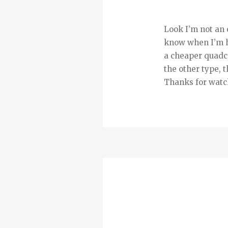
Look I’m not an 
know when I’m ha
a cheaper quadco
the other type, 
Thanks for watch