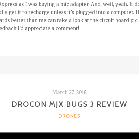
Express as I was buying a mic adapter. And, well, yeah. It d
eally get it to recharge unless it’s plugged into a computer.
rds better than me can take a look at the circuit board pic (
edback I’d appreciate a comment!
March 27, 2018
DROCON MJX BUGS 3 REVIEW
CATEGORIES
DRONES