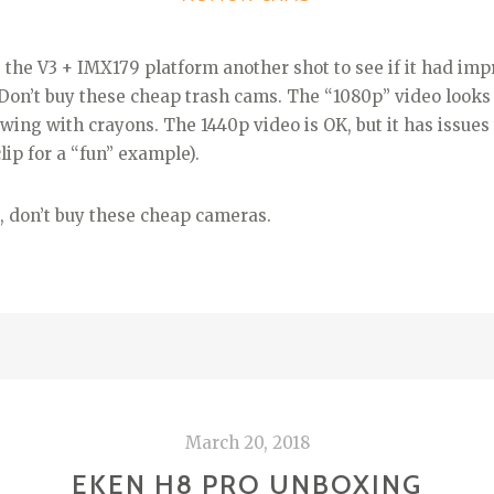
e the V3 + IMX179 platform another shot to see if it had imp
t. Don’t buy these cheap trash cams. The “1080p” video looks
awing with crayons. The 1440p video is OK, but it has issues 
clip for a “fun” example).
, don’t buy these cheap cameras.
March 20, 2018
EKEN H8 PRO UNBOXING