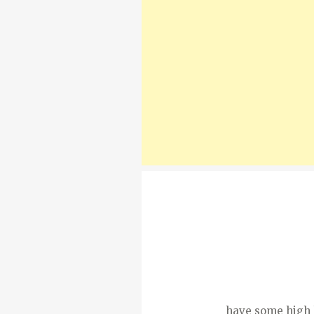
have some high ho