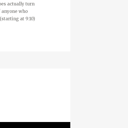
oes actually turn
 If anyone who
starting at 9:10)