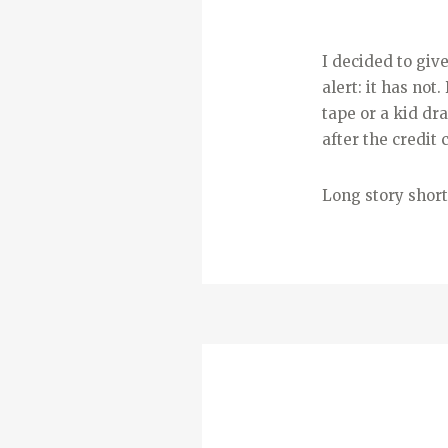
I decided to giv
alert: it has no
tape or a kid dr
after the credit 
Long story short