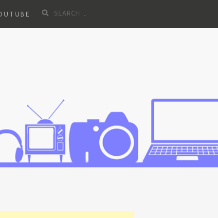
Search
YOUTUBE
for: