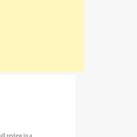
ull review in a