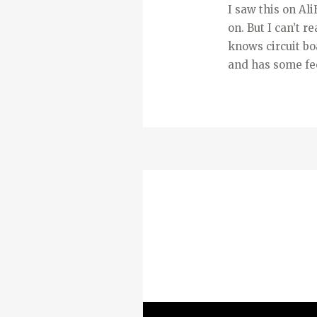
I saw this on Ali
on. But I can’t r
knows circuit boa
and has some fe