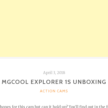
April 3, 2018
MGCOOL EXPLORER 1S UNBOXING
CATEGORIES
ACTION CAMS
pes for this cam but can it hold up? You’ll find out in the f