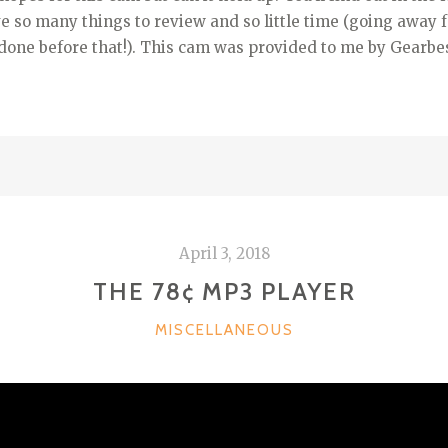
e so many things to review and so little time (going away f
done before that!). This cam was provided to me by Gearbes
April 3, 2018
THE 78¢ MP3 PLAYER
CATEGORIES
MISCELLANEOUS