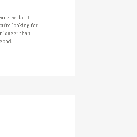
ameras, but I
ou’re looking for
t longer than
 good.