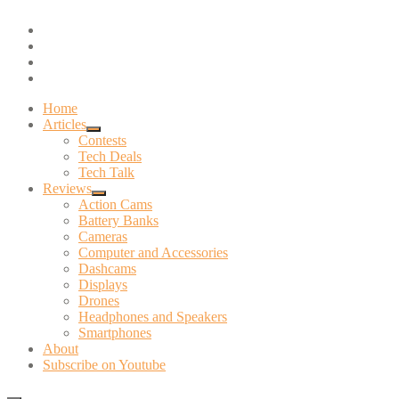
Skip
youtube
to
instagram
content
twitter
facebook
Home
Articles
expand
Contests
child
Tech Deals
menu
Tech Talk
Reviews
expand
Action Cams
child
Battery Banks
menu
Cameras
Computer and Accessories
Dashcams
Displays
Drones
Headphones and Speakers
Smartphones
About
Subscribe on Youtube