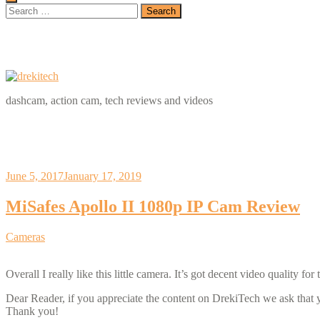
Search
for:
dashcam, action cam, tech reviews and videos
June 5, 2017
January 17, 2019
MiSafes Apollo II 1080p IP Cam Review
Categories
Cameras
Overall I really like this little camera. It’s got decent video quality 
Dear Reader, if you appreciate the content on DrekiTech we ask that
Thank you!