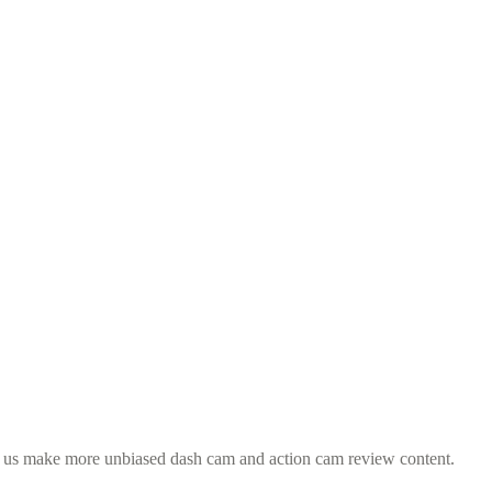
s us make more unbiased dash cam and action cam review content.