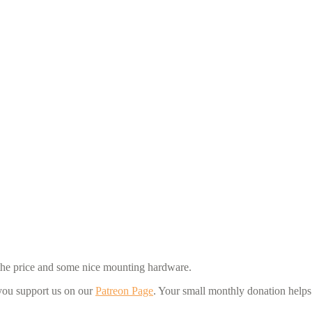
for the price and some nice mounting hardware.
 you support us on our
Patreon Page
. Your small monthly donation help