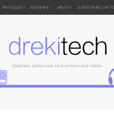
EXPAND
EXPAND
ARTICLES
REVIEWS
ABOUT
SUBSCRIBE ON 
CHILD
CHILD
MENU
MENU
dashcam, action cam, tech reviews and videos