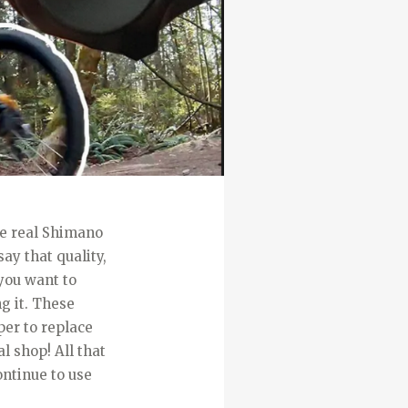
re real Shimano
ay that quality,
you want to
g it. These
per to replace
al shop! All that
ontinue to use