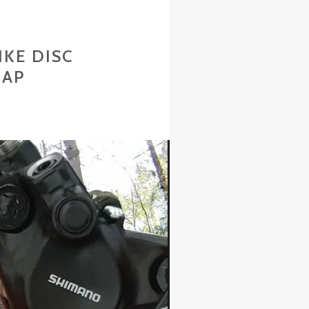
KE DISC
EAP