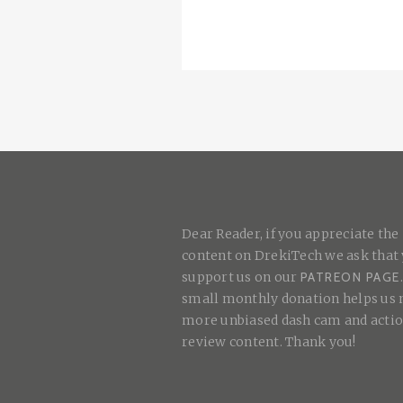
Dear Reader, if you appreciate the
content on DrekiTech we ask that
support us on our
PATREON PAGE
small monthly donation helps us
more unbiased dash cam and acti
review content. Thank you!