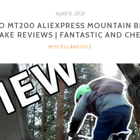
April 8, 2021
O MT200 ALIEXPRESS MOUNTAIN BI
AKE REVIEWS | FANTASTIC AND CH
CATEGORIES
MISCELLANEOUS