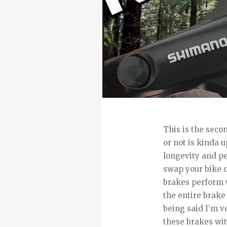
This is the seco
or not is kinda u
longevity and p
swap your bike o
brakes perform w
the entire brake 
being said I’m v
these brakes wit