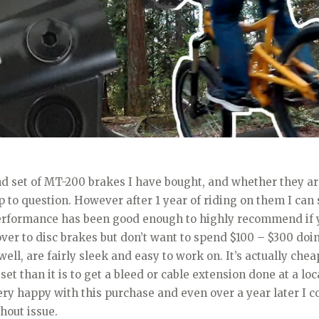
nd set of MT-200 brakes I have bought, and whether they a
p to question. However after 1 year of riding on them I can s
erformance has been good enough to highly recommend if 
ver to disc brakes but don’t want to spend $100 – $300 doin
ell, are fairly sleek and easy to work on. It’s actually chea
set than it is to get a bleed or cable extension done at a loc
ery happy with this purchase and even over a year later I c
hout issue.