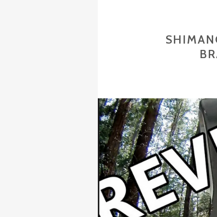
SHIMAN
BR