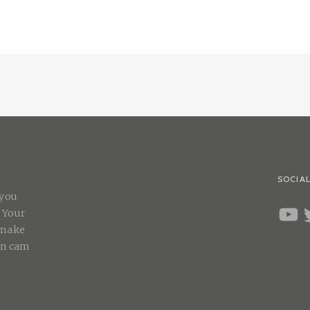
SOCIAL
 you
YOUT
T
. Your
 make
on cam