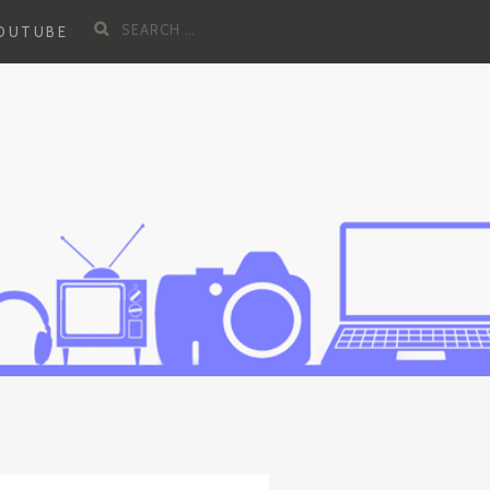
Search
YOUTUBE
for: