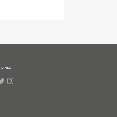
 LINKS
UBE
WITTER
INSTAGRAM