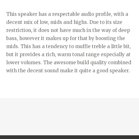
This speaker has a respectable audio profile, with a
decent mix of low, mids and highs. Due to its size
restriction, it does not have much in the way of deep
bass, however it makes up for that by boosting the
mids. This has a tendency to muffle treble a little bit,
but it provides a rich, warm tonal range especially at
lower volumes. The awesome build quality combined
with the decent sound make it quite a good speaker.