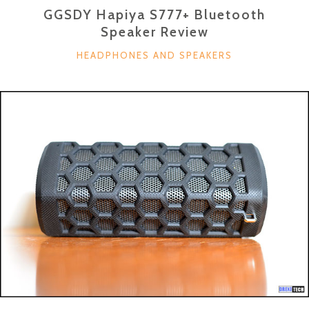
GGSDY Hapiya S777+ Bluetooth
Speaker Review
CATEGORIES
HEADPHONES AND SPEAKERS