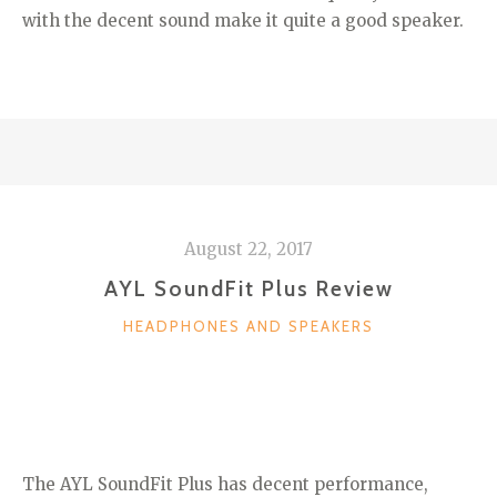
with the decent sound make it quite a good speaker.
August 22, 2017
AYL SoundFit Plus Review
CATEGORIES
HEADPHONES AND SPEAKERS
The AYL SoundFit Plus has decent performance,