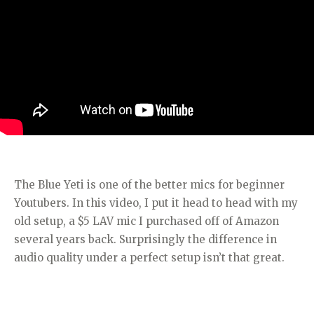
The Blue Yeti is one of the better mics for beginner
Youtubers. In this video, I put it head to head with my
old setup, a $5 LAV mic I purchased off of Amazon
several years back. Surprisingly the difference in
audio quality under a perfect setup isn’t that great.