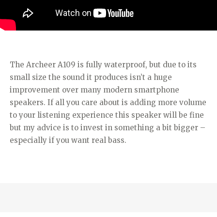
The Archeer A109 is fully waterproof, but due to its
small size the sound it produces isn’t a huge
improvement over many modern smartphone
speakers. If all you care about is adding more volume
to your listening experience this speaker will be fine
but my advice is to invest in something a bit bigger –
especially if you want real bass.