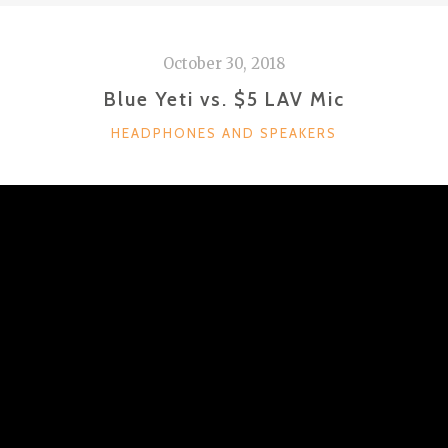
October 30, 2018
Blue Yeti vs. $5 LAV Mic
CATEGORIES
HEADPHONES AND SPEAKERS