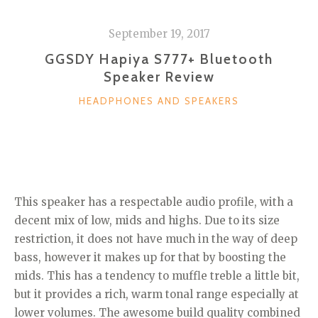
September 19, 2017
GGSDY Hapiya S777+ Bluetooth
Speaker Review
CATEGORIES
HEADPHONES AND SPEAKERS
This speaker has a respectable audio profile, with a
decent mix of low, mids and highs. Due to its size
restriction, it does not have much in the way of deep
bass, however it makes up for that by boosting the
mids. This has a tendency to muffle treble a little bit,
but it provides a rich, warm tonal range especially at
lower volumes. The awesome build quality combined