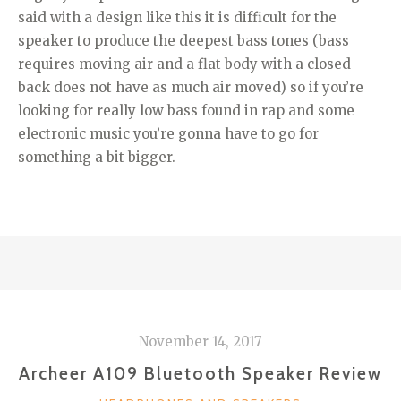
said with a design like this it is difficult for the
speaker to produce the deepest bass tones (bass
requires moving air and a flat body with a closed
back does not have as much air moved) so if you’re
looking for really low bass found in rap and some
electronic music you’re gonna have to go for
something a bit bigger.
November 14, 2017
Archeer A109 Bluetooth Speaker Review