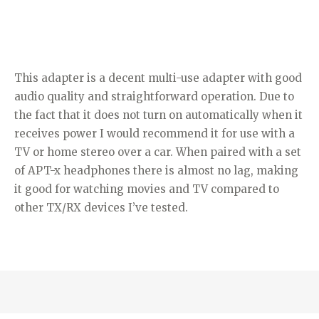
This adapter is a decent multi-use adapter with good
audio quality and straightforward operation. Due to
the fact that it does not turn on automatically when it
receives power I would recommend it for use with a
TV or home stereo over a car. When paired with a set
of APT-x headphones there is almost no lag, making
it good for watching movies and TV compared to
other TX/RX devices I’ve tested.