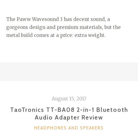
The Paww Wavesound 3 has decent sound, a
gorgeous design and premium materials, but the
metal build comes at a price: extra weight.
August 15, 2017
TaoTronics TT-BA08 2-in-1 Bluetooth
Audio Adapter Review
CATEGORIES
HEADPHONES AND SPEAKERS