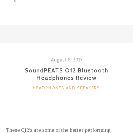
August 8, 2017
SoundPEATS Q12 Bluetooth
Headphones Review
CATEGORIES
HEADPHONES AND SPEAKERS
These Q12’s are some of the better performing