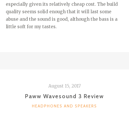
especially given its relatively cheap cost. The build
quality seems solid enough that it will last some
abuse and the sound is good, although the bass is a
little soft for my tastes.
August 15, 2017
Paww Wavesound 3 Review
CATEGORIES
HEADPHONES AND SPEAKERS