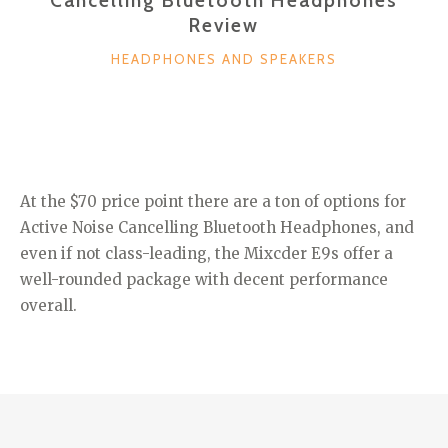
Review
CATEGORIES
HEADPHONES AND SPEAKERS
At the $70 price point there are a ton of options for
Active Noise Cancelling Bluetooth Headphones, and
even if not class-leading, the Mixcder E9s offer a
well-rounded package with decent performance
overall.