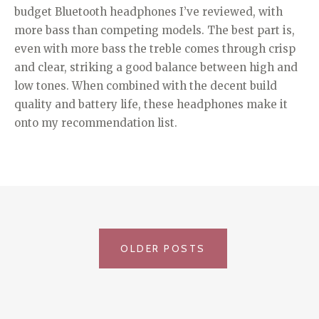
budget Bluetooth headphones I’ve reviewed, with
more bass than competing models. The best part is,
even with more bass the treble comes through crisp
and clear, striking a good balance between high and
low tones. When combined with the decent build
quality and battery life, these headphones make it
onto my recommendation list.
POSTS
OLDER POSTS
NAVIGATION