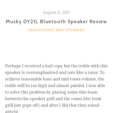
August 8, 2017
Musky DY21L Bluetooth Speaker Review
CATEGORIES
HEADPHONES AND SPEAKERS
Perhaps I received a bad copy, but the treble with this
speaker is overemphasized and cuts like a razor. To
achieve reasonable bass and mid-tones volume, the
treble will be too high and almost painful. I was able
to solve this problem by placing some thin foam
between the speaker grill and the cones (the front
grill just pops off) and after I did that they sound
alright.