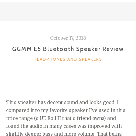
October 17, 2018
GGMM E5 Bluetooth Speaker Review
CATEGORIES
HEADPHONES AND SPEAKERS
This speaker has decent sound and looks good. I
compared it to my favorite speaker I’ve used in this
price range (a UE Roll II that a friend owns) and
found the audio in many cases was improved with
slightly deeper bass and more volume. That being