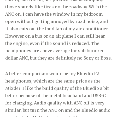
those sounds like tires on the roadway. With the
ANC on, I can have the window in my bedroom
open without getting annoyed by road noise, and
it also cuts out the loud fan of my air conditioner.
However on a bus or an airplane I can still hear
the engine, even if the sound is reduced. The
headphones are above average for sub hundred-
dollar ANC, but they are definitely no Sony or Bose.
A better comparison would be my Bluedio F2
headphones, which are the same price as the
Mixder. I like the build quality of the Bluedio a bit
better because of the metal headband and USB-C
for charging. Audio quality with ANC off is very
similar, but turn the ANC on and the Bluedio audio