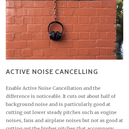
ACTIVE NOISE CANCELLING
Enable Active Noise Cancellation and the
difference is noticeable. It cuts out about half of
background noise and is particularly good at
cutting out lower steady pitches such as engine
noises, fans and airplane noises but not as good at
cutting out the higher pitches that accompany