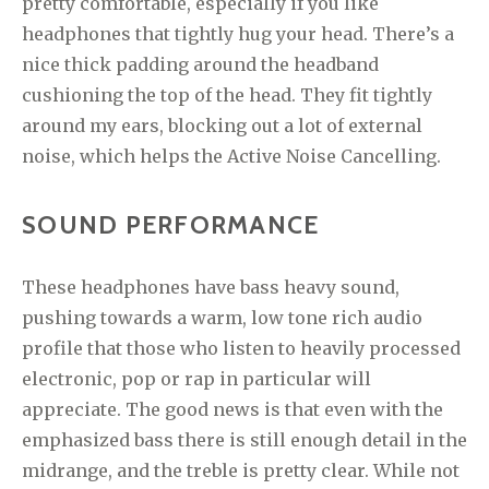
pretty comfortable, especially if you like
headphones that tightly hug your head. There’s a
nice thick padding around the headband
cushioning the top of the head. They fit tightly
around my ears, blocking out a lot of external
noise, which helps the Active Noise Cancelling.
SOUND PERFORMANCE
These headphones have bass heavy sound,
pushing towards a warm, low tone rich audio
profile that those who listen to heavily processed
electronic, pop or rap in particular will
appreciate. The good news is that even with the
emphasized bass there is still enough detail in the
midrange, and the treble is pretty clear. While not