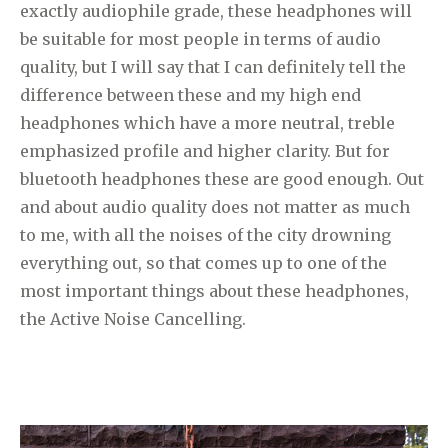
exactly audiophile grade, these headphones will
be suitable for most people in terms of audio
quality, but I will say that I can definitely tell the
difference between these and my high end
headphones which have a more neutral, treble
emphasized profile and higher clarity. But for
bluetooth headphones these are good enough. Out
and about audio quality does not matter as much
to me, with all the noises of the city drowning
everything out, so that comes up to one of the
most important things about these headphones,
the Active Noise Cancelling.