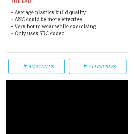
THE BAD
Average plasticy build quality
ANC could be more effective
Very hot to wear while exercising
Only uses SBC codec
AMAZON US
ALI EXPRESS