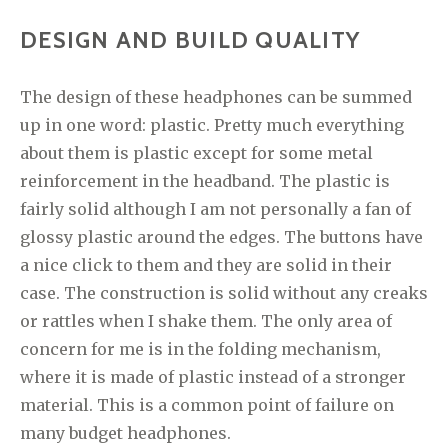
DESIGN AND BUILD QUALITY
The design of these headphones can be summed
up in one word: plastic. Pretty much everything
about them is plastic except for some metal
reinforcement in the headband. The plastic is
fairly solid although I am not personally a fan of
glossy plastic around the edges. The buttons have
a nice click to them and they are solid in their
case. The construction is solid without any creaks
or rattles when I shake them. The only area of
concern for me is in the folding mechanism,
where it is made of plastic instead of a stronger
material. This is a common point of failure on
many budget headphones.