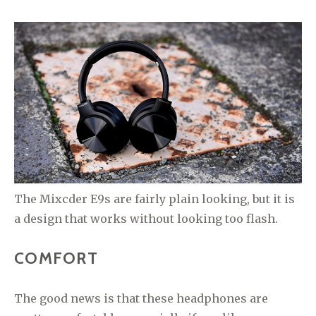
The Mixcder E9s are fairly plain looking, but it is
a design that works without looking too flash.
COMFORT
The good news is that these headphones are