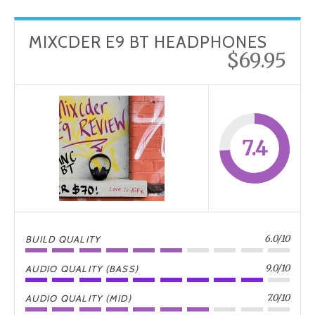
MIXCDER E9 BT HEADPHONES
$69.95
7.4
6.0/10
BUILD QUALITY
9.0/10
AUDIO QUALITY (BASS)
7.0/10
AUDIO QUALITY (MID)