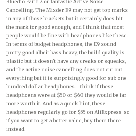
Bluedio Faith 2 or fantastic Active Noise
Cancelling. The Mixder E9 may not get top marks
in any of those brackets but it certainly does hit
the mark for good enough, and I think that most
people would be fine with headphones like these.
In terms of budget headphones, the E9 sound
pretty good albeit bass heavy, the build quality is
plastic but it doesn’t have any creaks or squeaks,
and the active noise cancelling does not cut out
everything but it is surprisingly good for sub one
hundred dollar headphones. I think if these
headphoens were at $50 or $60 they would be far
more worth it. And as a quick hint, these
headphones regularly go for $55 on AliExpress, so
if you want to get a better value, buy them there
instead.