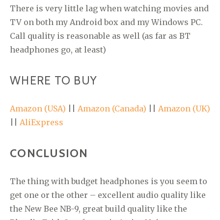
There is very little lag when watching movies and
TV on both my Android box and my Windows PC.
Call quality is reasonable as well (as far as BT
headphones go, at least)
WHERE TO BUY
Amazon (USA)
||
Amazon (Canada)
||
Amazon (UK)
||
AliExpress
CONCLUSION
The thing with budget headphones is you seem to
get one or the other – excellent audio quality like
the New Bee NB-9, great build quality like the