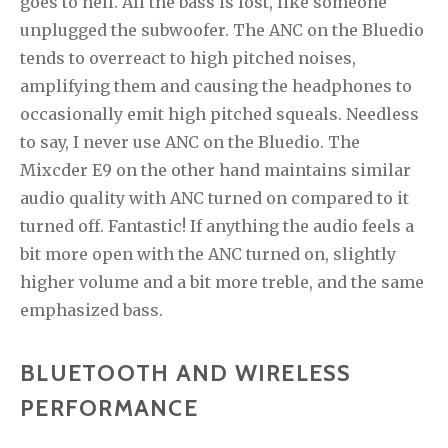
goes to hell. All the bass is lost, like someone
unplugged the subwoofer. The ANC on the Bluedio
tends to overreact to high pitched noises,
amplifying them and causing the headphones to
occasionally emit high pitched squeals. Needless
to say, I never use ANC on the Bluedio. The
Mixcder E9 on the other hand maintains similar
audio quality with ANC turned on compared to it
turned off. Fantastic! If anything the audio feels a
bit more open with the ANC turned on, slightly
higher volume and a bit more treble, and the same
emphasized bass.
BLUETOOTH AND WIRELESS
PERFORMANCE