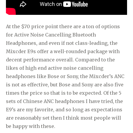
At the $70 price point there are a ton of options
for Active Noise Cancelling Bluetooth
Headphones, and even if not class-leading, the
Mixcder E9s offer a well-rounded package with
decent performance overall. Compared to the
likes of high end active noise cancelling
headphones like Bose or Sony, the Mixcder’s ANC
is not as effective, but Bose and Sony are also five
times the price so that is to be expected. Of the 5
sets of Chinese ANC headphones I have tried, the
E9’s are my favorite, and so long as expectations
are reasonably set then I think most people will
be happy with these.