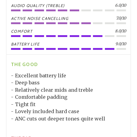
6.0/10
AUDIO QUALITY (TREBLE)
7.0/10
ACTIVE NOISE CANCELLING
8.0/10
COMFORT
9.0/10
BATTERY LIFE
THE GOOD
Excellent battery life
Deep bass
Relatively clear mids and treble
Comfortable padding
Tight fit
Lovely included hard case
ANC cuts out deeper tones quite well