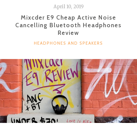
April 10, 2019
Mixcder E9 Cheap Active Noise
Cancelling Bluetooth Headphones
Review
CATEGORIES
HEADPHONES AND SPEAKERS