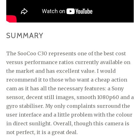
SUMMARY
The SooCoo C30 represents one of the best cost
versus performance ratios currently available on
the market and has excellent value. I would
recommend it to those who want a cheap action
cam as it has all the necessary features: a Sony
sensor, decent still images, smooth 1080p60 and a
gyro stabiliser. My only complaints surround the
user interface and a little problem with the colour
in direct sunlight. Overall, though this camera is
not perfect, it is a great deal.