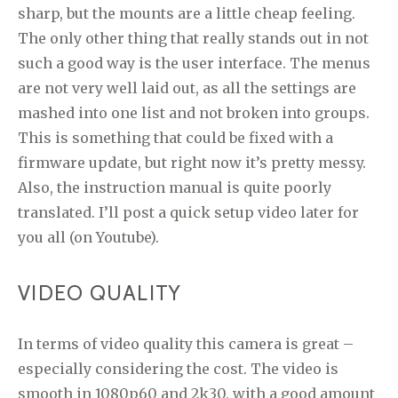
sharp, but the mounts are a little cheap feeling.
The only other thing that really stands out in not
such a good way is the user interface. The menus
are not very well laid out, as all the settings are
mashed into one list and not broken into groups.
This is something that could be fixed with a
firmware update, but right now it’s pretty messy.
Also, the instruction manual is quite poorly
translated. I’ll post a quick setup video later for
you all (on Youtube).
VIDEO QUALITY
In terms of video quality this camera is great –
especially considering the cost. The video is
smooth in 1080p60 and 2k30, with a good amount