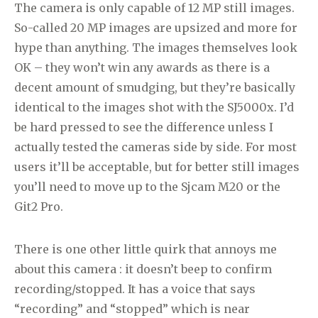
The camera is only capable of 12 MP still images.
So-called 20 MP images are upsized and more for
hype than anything. The images themselves look
OK – they won’t win any awards as there is a
decent amount of smudging, but they’re basically
identical to the images shot with the SJ5000x. I’d
be hard pressed to see the difference unless I
actually tested the cameras side by side. For most
users it’ll be acceptable, but for better still images
you’ll need to move up to the Sjcam M20 or the
Git2 Pro.
There is one other little quirk that annoys me
about this camera : it doesn’t beep to confirm
recording/stopped. It has a voice that says
“recording” and “stopped” which is near