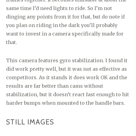
same time I’d need lights to ride. So I’m not
dinging any points from it for that, but do note if
you plan on riding in the dark you’ll probably
want to invest in a camera specifically made for
that.
This camera features gyro stabilization. I found it
did work pretty well, but it was not as effective as
competitors. As it stands it does work OK and the
results are far better than cams without
stabilization, but it doesn’t react fast enough to hit
harder bumps when mounted to the handle bars.
STILL IMAGES