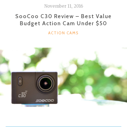
November 11, 2016
SooCoo C30 Review – Best Value
Budget Action Cam Under $50
CATEGORIES
ACTION CAMS