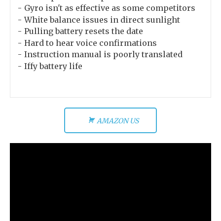
Gyro isn't as effective as some competitors
White balance issues in direct sunlight
Pulling battery resets the date
Hard to hear voice confirmations
Instruction manual is poorly translated
Iffy battery life
AMAZON US