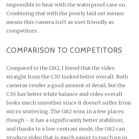
impossible to hear with the waterproof case on.
Combining that with the poorly laid out menus
means this camera isn’t as user friendly as
competitors.
COMPARISON TO COMPETITORS
Compared to the Git2, I found that the video
straight from the C30 looked better overall. Both
cameras render a good amount of detail, but the
C30 has better white balance and video overall
looks much smoother since it doesn’t suffer from
micro stuttering. The Git2 wins in a few places
though – it has a significantly better stabilizer,
and thanks to a low contrast mode, the Git2 can
produce video that is much easier to touch up in