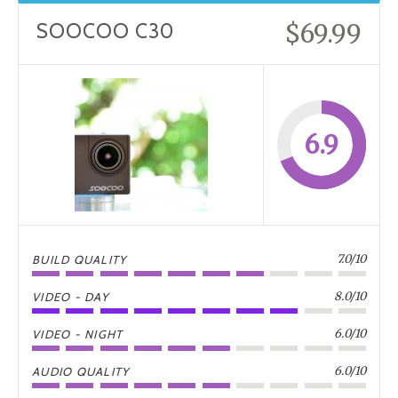
$69.99
SOOCOO C30
6.9
7.0/10
BUILD QUALITY
8.0/10
VIDEO - DAY
6.0/10
VIDEO - NIGHT
6.0/10
AUDIO QUALITY