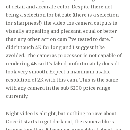
of detail and accurate color. Despite there not
being a selection for bit rate (there is a selection
for sharpness!), the video the camera outputs is
visually appealing and pleasant, equal or better
than any other action cam I’ve tested to date. I
didn’t touch 4K for long and I suggest it be
avoided. The cameras processor is not capable of
rendering 4K so it’s faked, unfortunately doesn’t
look very smooth. Expect a maximum usable
resolution of 2K with this cam. This is the same
with any camera in the sub $200 price range
currently.
Night video is alright, but nothing to rave about.
Once it starts to get dark out, the camera blurs
frames together. It becomes unusable at about the