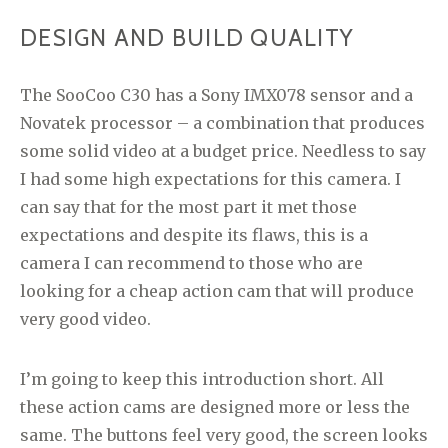
DESIGN AND BUILD QUALITY
The SooCoo C30 has a Sony IMX078 sensor and a
Novatek processor – a combination that produces
some solid video at a budget price. Needless to say
I had some high expectations for this camera. I
can say that for the most part it met those
expectations and despite its flaws, this is a
camera I can recommend to those who are
looking for a cheap action cam that will produce
very good video.
I’m going to keep this introduction short. All
these action cams are designed more or less the
same. The buttons feel very good, the screen looks