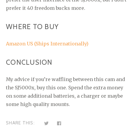
prefer it 40 freedom bucks more.
WHERE TO BUY
Amazon US (Ships Internationally)
CONCLUSION
My advice if you’re waffling between this cam and
the SJ5000x, buy this one. Spend the extra money
on some additional batteries, a charger or maybe
some high quality mounts.
C
C
SHARE THIS:
l
l
i
i
c
c