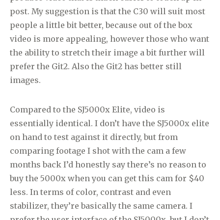
post. My suggestion is that the C30 will suit most
people a little bit better, because out of the box
video is more appealing, however those who want
the ability to stretch their image a bit further will
prefer the Git2. Also the Git2 has better still
images.
Compared to the SJ5000x Elite, video is
essentially identical. I don’t have the SJ5000x elite
on hand to test against it directly, but from
comparing footage I shot with the cam a few
months back I’d honestly say there’s no reason to
buy the 5000x when you can get this cam for $40
less. In terms of color, contrast and even
stabilizer, they’re basically the same camera. I
prefer the user interface of the SJ5000x, but I don’t