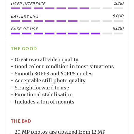
7.0/10
USER INTERFACE
6.0/10
BATTERY LIFE
8.0/10
EASE OF USE
THE GOOD
Great overall video quality
Good colour rendition in most situations
Smooth 30FPS and 60FPS modes
Acceptable still photo quality
Straightforward to use
Functional stabilisation
Includes a ton of mounts
THE BAD
20 MP photos are upsized from 12 MP