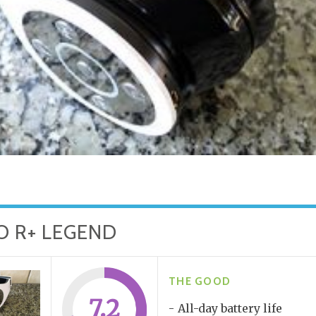
O R+ LEGEND
THE GOOD
7.2
All-day battery life