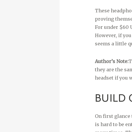
These headphone
proving themsel
For under $60 U
However, if you
seems a little q
Author’s Note:
T
they are the sa
headset if you w
BUILD 
On first glance 
is hard to be e