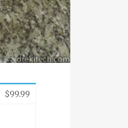
$99.99