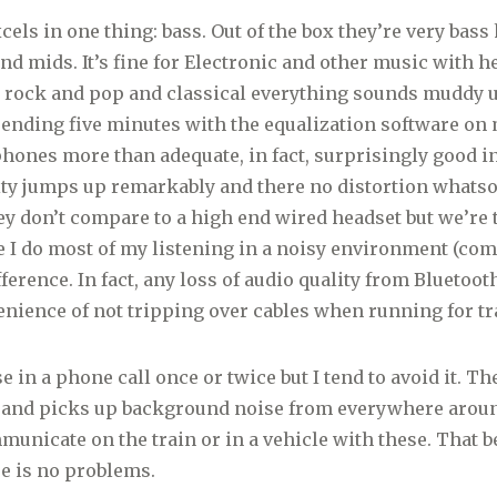
els in one thing: bass. Out of the box they’re very bass
and mids. It’s fine for Electronic and other music with h
or rock and pop and classical everything sounds muddy u
pending five minutes with the equalization software o
ones more than adequate, in fact, surprisingly good i
ity jumps up remarkably and there no distortion whatso
y don’t compare to a high end wired headset but we’re 
e I do most of my listening in a noisy environment (com
erence. In fact, any loss of audio quality from Bluetooth
nience of not tripping over cables when running for tr
se in a phone call once or twice but I tend to avoid it. 
e and picks up background noise from everywhere around
municate on the train or in a vehicle with these. That be
e is no problems.