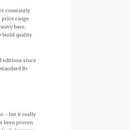
re constantly
 price range.
 heavy bass.
 build quality
d editions since
 standard R+
 – but it really
as been proven