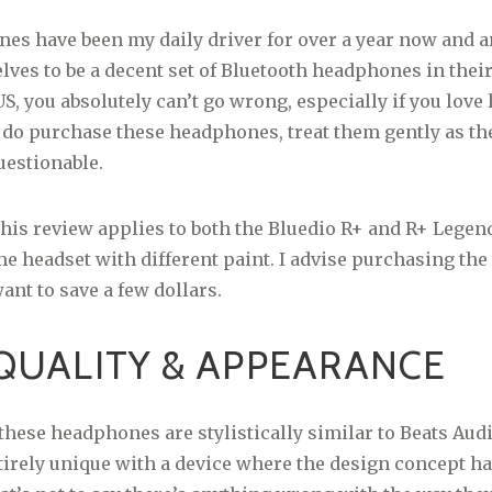
s have been my daily driver for over a year now and a
ves to be a decent set of Bluetooth headphones in their
S, you absolutely can’t go wrong, especially if you love
 do purchase these headphones, treat them gently as the
uestionable.
his review applies to both the Bluedio R+ and R+ Legen
me headset with different paint. I advise purchasing the
ant to save a few dollars.
QUALITY & APPEARANCE
these headphones are stylistically similar to Beats Audio
ntirely unique with a device where the design concept h