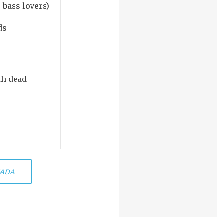
r bass lovers)
ds
th dead
ADA