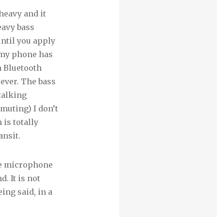
 heavy and it
eavy bass
ntil you apply
n my phone has
n Bluetooth
ever. The bass
talking
muting) I don’t
 is totally
ansit.
The microphone
. It is not
ing said, in a