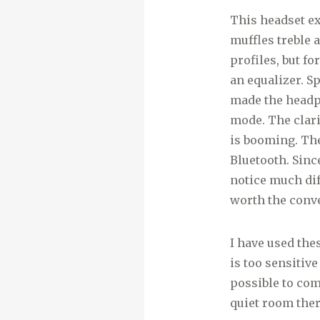
This headset exc
muffles treble 
profiles, but f
an equalizer. S
made the headph
mode. The clar
is booming. The
Bluetooth. Sinc
notice much diff
worth the conve
I have used the
is too sensitiv
possible to com
quiet room ther