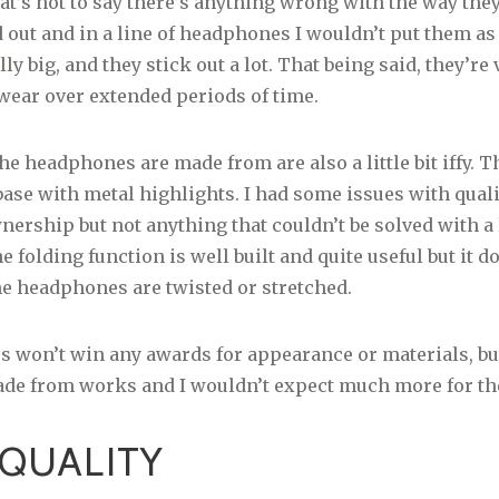
t’s not to say there’s anything wrong with the way the
d out and in a line of headphones I wouldn’t put them as 
lly big, and they stick out a lot. That being said, they’re 
wear over extended periods of time.
e headphones are made from are also a little bit iffy. Th
 base with metal highlights. I had some issues with quali
ership but not anything that couldn’t be solved with a l
e folding function is well built and quite useful but it do
 the headphones are twisted or stretched.
won’t win any awards for appearance or materials, but 
ade from works and I wouldn’t expect much more for the
QUALITY