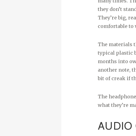
many times. Tha
they don’t stan
They’re big, rea
comfortable to 
The materials th
typical plastic
months into own
another note, th
bit of creak if
The headphones 
what they’re m
AUDIO 