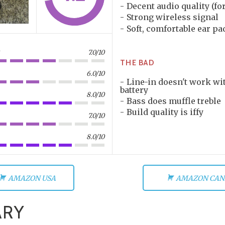
Decent audio quality (fo
Strong wireless signal
Soft, comfortable ear pa
7.0/10
THE BAD
6.0/10
Line-in doesn't work wi
battery
8.0/10
Bass does muffle treble
Build quality is iffy
7.0/10
8.0/10
AMAZON USA
AMAZON CAN
RY