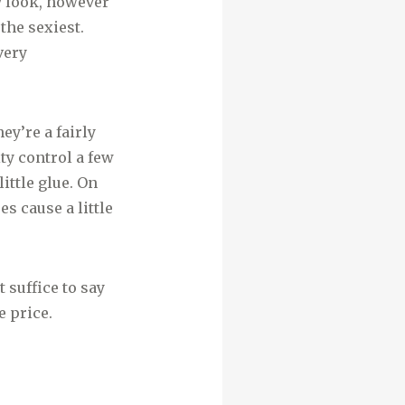
y look, however
the sexiest.
very
ey’re a fairly
ty control a few
ittle glue. On
es cause a little
suffice to say
 price.