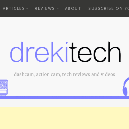
EXPAND
EXPAND
ARTICLES
REVIEWS
ABOUT
SUBSCRIBE ON 
CHILD
CHILD
MENU
MENU
dashcam, action cam, tech reviews and videos