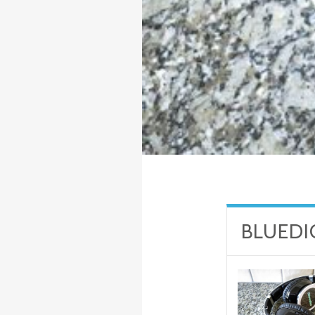
BLUEDI