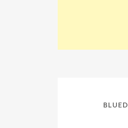
BLUED