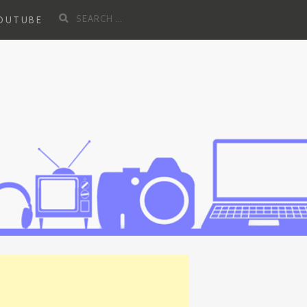
Search
YOUTUBE
for: