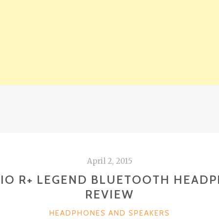
April 2, 2015
IO R+ LEGEND BLUETOOTH HEAD
REVIEW
CATEGORIES
HEADPHONES AND SPEAKERS