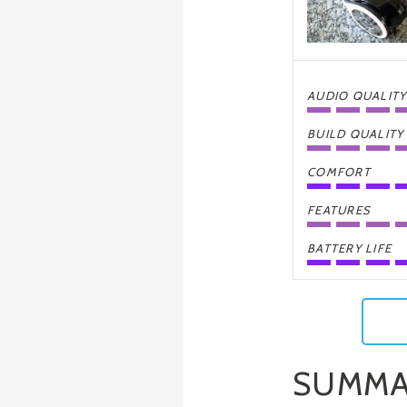
AUDIO QUALITY
BUILD QUALITY
COMFORT
FEATURES
BATTERY LIFE
SUMMA