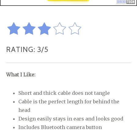
RATING: 3/5
What I Like:
Short and thick cable does not tangle
Cable is the perfect length for behind the
head
Design easily stays in ears and looks good
Includes Bluetooth camera button