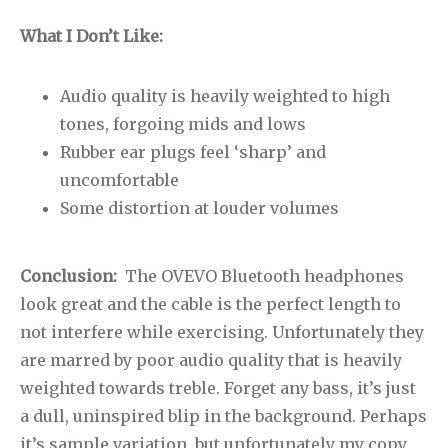
What I Don’t Like:
Audio quality is heavily weighted to high
tones, forgoing mids and lows
Rubber ear plugs feel ‘sharp’ and
uncomfortable
Some distortion at louder volumes
Conclusion:
The OVEVO Bluetooth headphones
look great and the cable is the perfect length to
not interfere while exercising. Unfortunately they
are marred by poor audio quality that is heavily
weighted towards treble. Forget any bass, it’s just
a dull, uninspired blip in the background. Perhaps
it’s sample variation, but unfortunately my copy