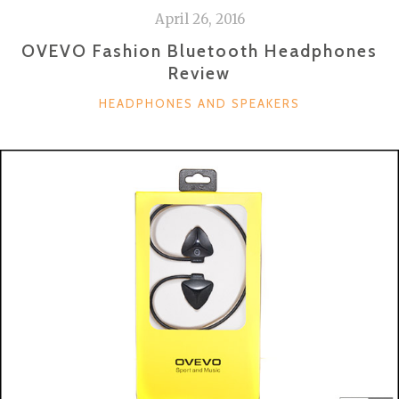
April 26, 2016
OVEVO Fashion Bluetooth Headphones
Review
CATEGORIES
HEADPHONES AND SPEAKERS