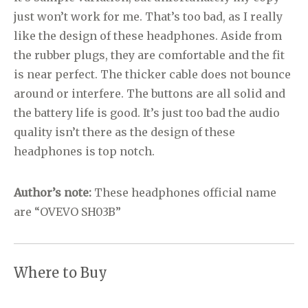
just won’t work for me. That’s too bad, as I really
like the design of these headphones. Aside from
the rubber plugs, they are comfortable and the fit
is near perfect. The thicker cable does not bounce
around or interfere. The buttons are all solid and
the battery life is good. It’s just too bad the audio
quality isn’t there as the design of these
headphones is top notch.
Author’s note:
These headphones official name
are “OVEVO SH03B”
Where to Buy