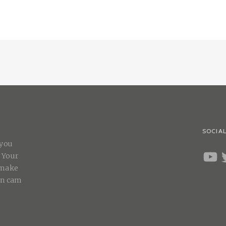
SOCIAL
 you
YOUT
T
. Your
 make
on cam