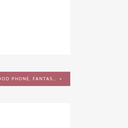
LG G4 REVIEW – GOOD PHONE, FANTASTIC CAMERA, FATAL FLAW