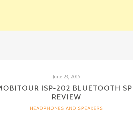
June 23, 2015
MOBITOUR ISP-202 BLUETOOTH S
REVIEW
CATEGORIES
HEADPHONES AND SPEAKERS