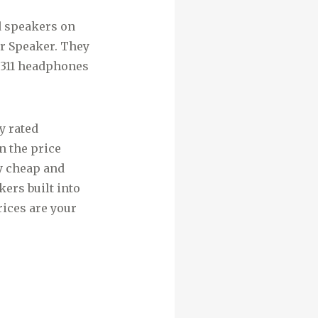
d speakers on
r Speaker. They
EP311 headphones
y rated
n the price
y cheap and
ers built into
rices are your