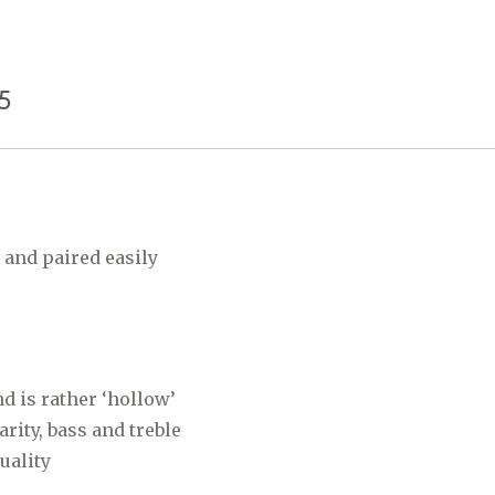
5
and paired easily
d is rather ‘hollow’
rity, bass and treble
quality