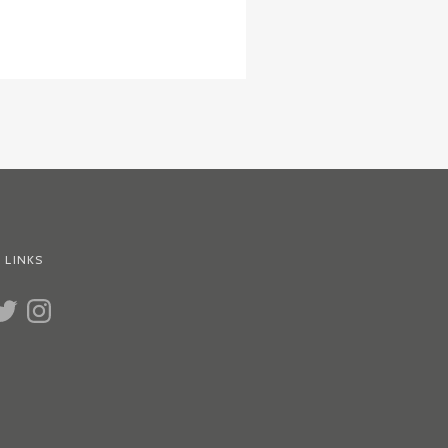
 LINKS
UBE
WITTER
INSTAGRAM