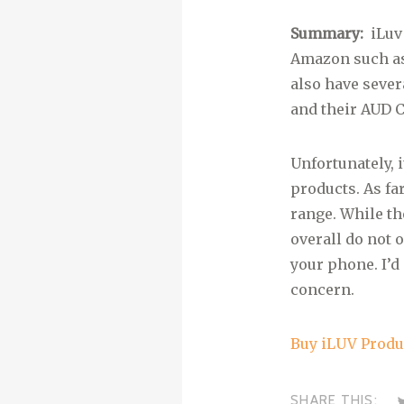
Summary:
iLuv
Amazon such as
also have sever
and their AUD C
Unfortunately, 
products. As far
range. While th
overall do not 
your phone. I’d
concern.
Buy iLUV Prod
SHARE THIS: