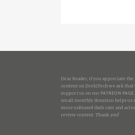
Dear Reader, if you appreciate the
content on DrekiTech we ask that
support us on our
PATREON PAGE
small monthly donation helps us
more unbiased dash cam and acti
review content. Thank you!