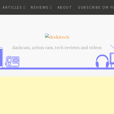
EXPAND
EXPAND
ARTICLES
REVIEWS
ABOUT
SUBSCRIBE ON 
CHILD
CHILD
MENU
MENU
dashcam, action cam, tech reviews and videos