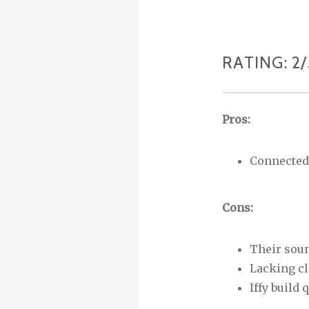
RATING: 2/
Pros:
Connected 
Cons:
Their soun
Lacking cla
Iffy build 