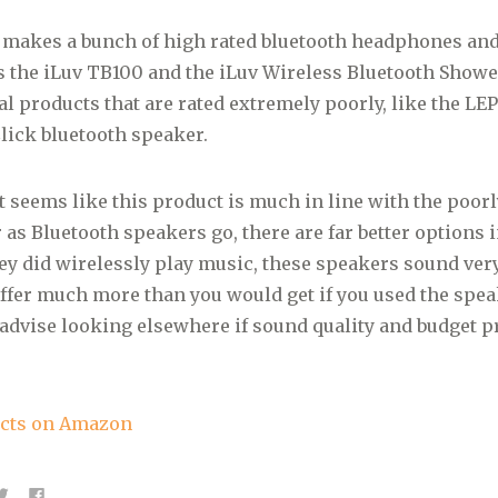
 makes a bunch of high rated bluetooth headphones an
 the iLuv TB100 and the iLuv Wireless Bluetooth Showe
al products that are rated extremely poorly, like the L
lick bluetooth speaker.
it seems like this product is much in line with the poorl
 as Bluetooth speakers go, there are far better options i
ey did wirelessly play music, these speakers sound ver
offer much more than you would get if you used the speak
 advise looking elsewhere if sound quality and budget p
ucts on Amazon
C
C