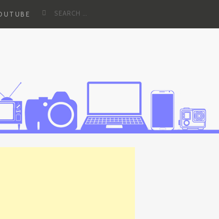
Search
YOUTUBE
for: