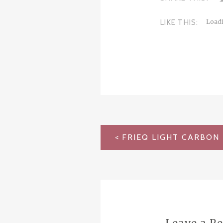
LIKE THIS:
Loadi
POST
NAVIGATION