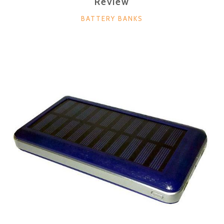
Review
CATEGORIES
BATTERY BANKS