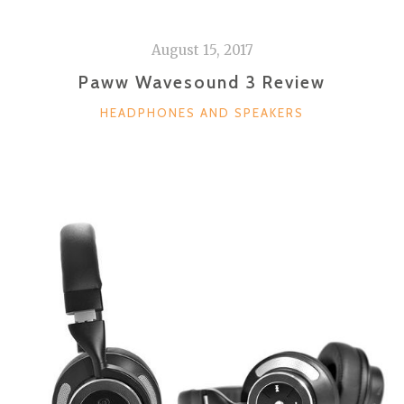
August 15, 2017
Paww Wavesound 3 Review
CATEGORIES
HEADPHONES AND SPEAKERS