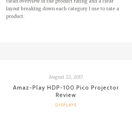
clean overview of the product rating and a clear
layout breaking down each category I use to rate a
product.
August 22, 2017
Amaz-Play HDP-100 Pico Projector
Review
CATEGORIES
DISPLAYS