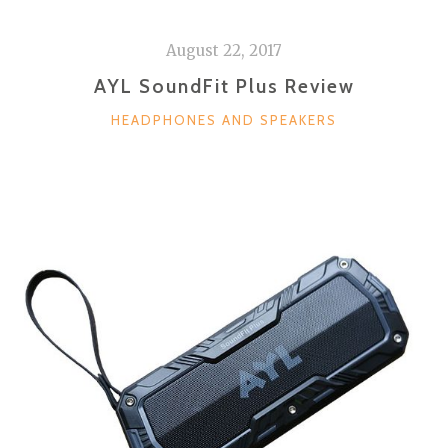
August 22, 2017
AYL SoundFit Plus Review
CATEGORIES
HEADPHONES AND SPEAKERS