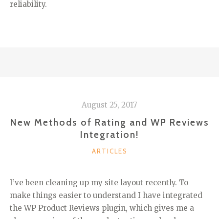
reliability.
August 25, 2017
New Methods of Rating and WP Reviews
Integration!
CATEGORIES
ARTICLES
I’ve been cleaning up my site layout recently. To
make things easier to understand I have integrated
the WP Product Reviews plugin, which gives me a