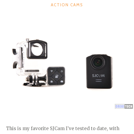
CATEGORIES
ACTION CAMS
This is my favorite SJCam I’ve tested to date, with