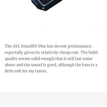
The AYL SoundFit Plus has decent performance,
especially given its relatively cheap cost. The build
quality seems solid enough that it will last some
abuse and the sound is good, although the bass is a
little soft for my tastes.