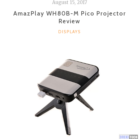
August 15, 2017
AmazPlay WH80B-M Pico Projector
Review
CATEGORIES
DISPLAYS