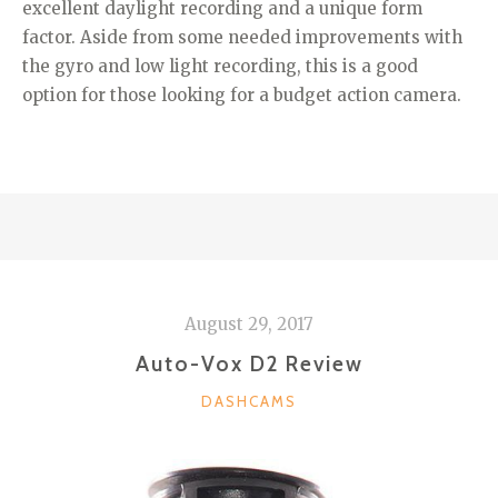
excellent daylight recording and a unique form
factor. Aside from some needed improvements with
the gyro and low light recording, this is a good
option for those looking for a budget action camera.
August 29, 2017
Auto-Vox D2 Review
CATEGORIES
DASHCAMS