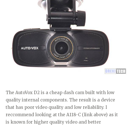
The AutoVox D2 is a cheap dash cam built with low
quality internal components. The result is a device
that has poor video quality and low reliability. I
reccommend looking at the A118-C (link above) as it
is known for higher quality video and better