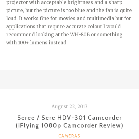
projector with acceptable brightness and a sharp
picture, but the picture is too blue and the fan is quite
loud. It works fine for movies and multimedia but for
applications that require accurate colour I would
recommend looking at the WH-80B or something
with 100+ lumens instead.
August 22, 2017
Seree / Sere HDV-301 Camcorder
(iFlying 1080p Camcorder Review)
CATEGORIES
CAMERAS