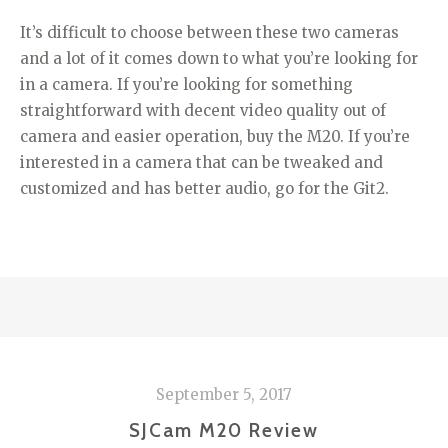
It’s difficult to choose between these two cameras
and a lot of it comes down to what you’re looking for
in a camera. If you’re looking for something
straightforward with decent video quality out of
camera and easier operation, buy the M20. If you’re
interested in a camera that can be tweaked and
customized and has better audio, go for the Git2.
September 5, 2017
SJCam M20 Review