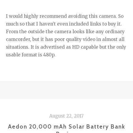
I would highly recommend avoiding this camera. So
much so that I haven’t even included links to buy it.
From the outside the camera looks like any ordinary
camcorder, but it has poor quality video in almost all
situations. It is advertised as HD capable but the only
usable format is 480p.
August 22, 2017
Aedon 20,000 mAh Solar Battery Bank