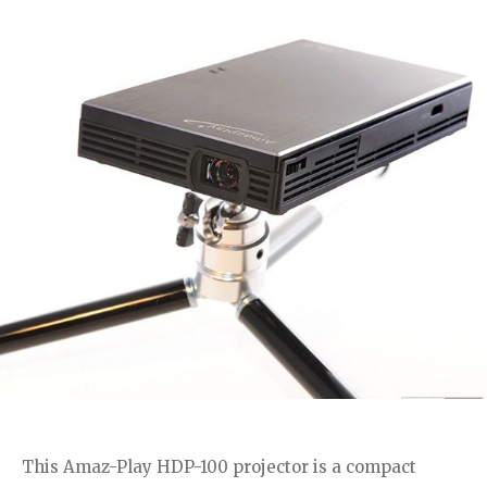
This Amaz-Play HDP-100 projector is a compact