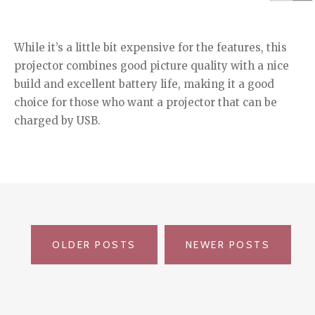
While it’s a little bit expensive for the features, this
projector combines good picture quality with a nice
build and excellent battery life, making it a good
choice for those who want a projector that can be
charged by USB.
POSTS
OLDER POSTS
NEWER POSTS
NAVIGATION