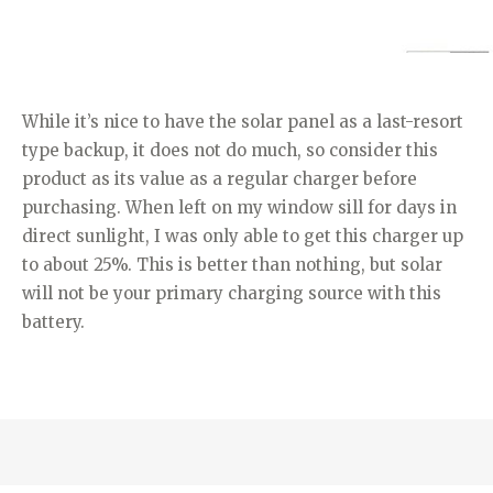
While it’s nice to have the solar panel as a last-resort
type backup, it does not do much, so consider this
product as its value as a regular charger before
purchasing. When left on my window sill for days in
direct sunlight, I was only able to get this charger up
to about 25%. This is better than nothing, but solar
will not be your primary charging source with this
battery.