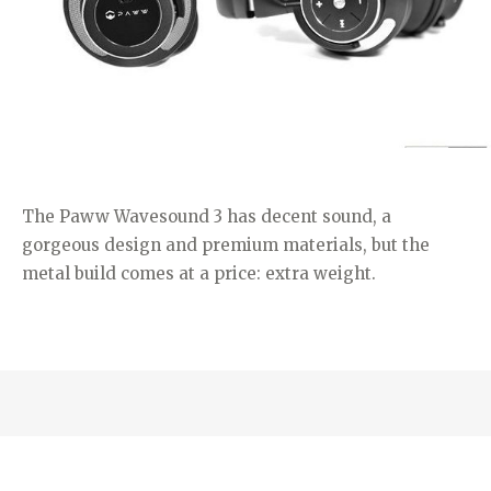
The Paww Wavesound 3 has decent sound, a
gorgeous design and premium materials, but the
metal build comes at a price: extra weight.