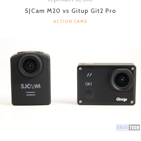
SJCam M20 vs Gitup Git2 Pro
CATEGORIES
ACTION CAMS